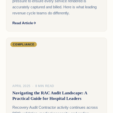
pressure to ensure every service rendered is
accurately captured and billed. Here is what leading
revenue cycle teams do differently.
Read Article
COMPLIANCE
APRIL 2025 · 8 MIN READ
Navigating the RAC Audit Landscape: A
Practical Guide for Hospital Leaders
Recovery Audit Contractor activity continues across