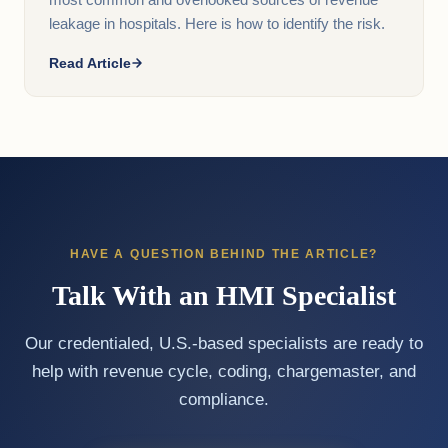
most common and overlooked sources of revenue
leakage in hospitals. Here is how to identify the risk.
Read Article
HAVE A QUESTION BEHIND THE ARTICLE?
Talk With an HMI Specialist
Our credentialed, U.S.-based specialists are ready to
help with revenue cycle, coding, chargemaster, and
compliance.