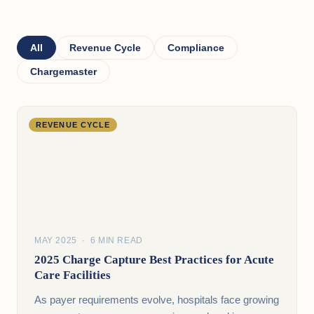
All
Revenue Cycle
Compliance
Chargemaster
REVENUE CYCLE
MAY 2025 · 6 MIN READ
2025 Charge Capture Best Practices for Acute
Care Facilities
As payer requirements evolve, hospitals face growing