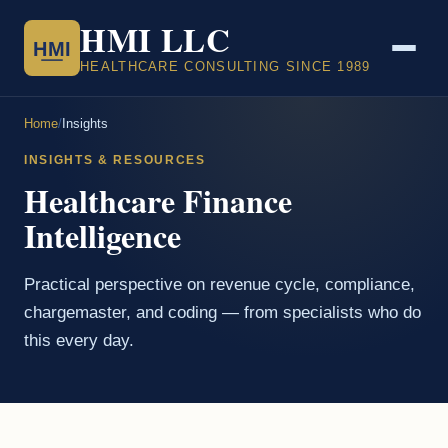
HMI LLC
HMI
HEALTHCARE CONSULTING SINCE 1989
Home
/
Insights
INSIGHTS & RESOURCES
Healthcare Finance
Intelligence
Practical perspective on revenue cycle, compliance,
chargemaster, and coding — from specialists who do
this every day.