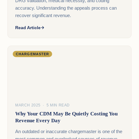
DRG validation, medical necessity, and coding
accuracy. Understanding the appeals process can
recover significant revenue.
Read Article
CHARGEMASTER
MARCH 2025 · 5 MIN READ
Why Your CDM May Be Quietly Costing You
Revenue Every Day
An outdated or inaccurate chargemaster is one of the