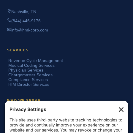
Nashville, TN
(844) 446-9176
info@hmi-corp.com
SERVICES
Revenue Cycle Management
Medical Coding Services
Physician Services
Chargemaster Services
Compliance Services
HIM Director Services
WHO WE SERVE
Acute Care Hospitals
Teaching Hospitals
Critical Access Hospitals
Ambulatory Surgery Centers
Physician Groups