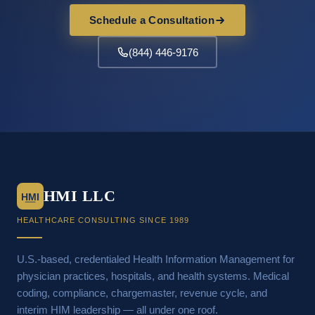
Schedule a Consultation
(844) 446-9176
HMI LLC
HMI
HEALTHCARE CONSULTING SINCE 1989
U.S.-based, credentialed Health Information Management for
physician practices, hospitals, and health systems. Medical
coding, compliance, chargemaster, revenue cycle, and
interim HIM leadership — all under one roof.