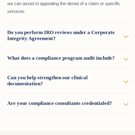
we can assist in appealing the denial of a claim or specific
services.
Do you perform IRO reviews under a Corporate
Integrity Agreement?
What does a compliance program audit include?
Can you help strengthen our clinical
documentation?
Are your compliance consultants credentialed?