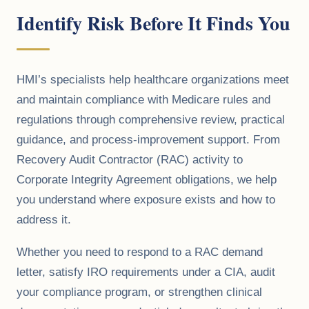
Identify Risk Before It Finds You
HMI’s specialists help healthcare organizations meet
and maintain compliance with Medicare rules and
regulations through comprehensive review, practical
guidance, and process-improvement support. From
Recovery Audit Contractor (RAC) activity to
Corporate Integrity Agreement obligations, we help
you understand where exposure exists and how to
address it.
Whether you need to respond to a RAC demand
letter, satisfy IRO requirements under a CIA, audit
your compliance program, or strengthen clinical