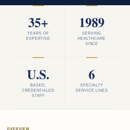
35+
1989
YEARS OF
SERVING
EXPERTISE
HEALTHCARE
SINCE
U.S.
6
BASED,
SPECIALTY
CREDENTIALED
SERVICE LINES
STAFF
OVERVIEW