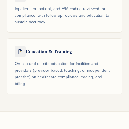
Inpatient, outpatient, and E/M coding reviewed for
compliance, with follow-up reviews and education to
sustain accuracy.
Education & Training
On-site and off-site education for facilities and
providers (provider-based, teaching, or independent
practice) on healthcare compliance, coding, and
billing.