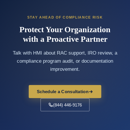
STAY AHEAD OF COMPLIANCE RISK
Protect Your Organization
with a Proactive Partner
Talk with HMI about RAC support, IRO review, a
compliance program audit, or documentation
improvement.
Schedule a Consultation
(844) 446-9176