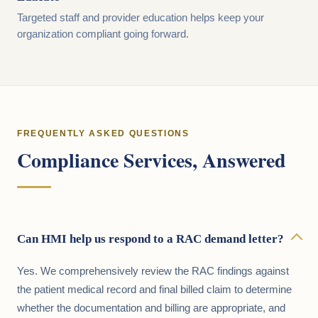
Targeted staff and provider education helps keep your
organization compliant going forward.
FREQUENTLY ASKED QUESTIONS
Compliance Services, Answered
Can HMI help us respond to a RAC demand letter?
Yes. We comprehensively review the RAC findings against
the patient medical record and final billed claim to determine
whether the documentation and billing are appropriate, and