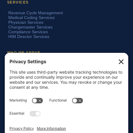
SERVICES
Revenue Cycle Management
Medical Coding Services
Physician Services
Chargemaster Services
Compliance Services
HIM Director Services
WHO WE SERVE
Acute Care Hospitals
Teaching Hospitals
Critical Access Hospitals
Ambulatory Surgery Centers
Physician Groups
Skilled Nursing Facilities
Home Health Agencies
COMPANY
About HMI LLC
Our Team
Insights & Resources
Testimonials