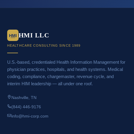
HMI LLC
HMI
HEALTHCARE CONSULTING SINCE 1989
U.S.-based, credentialed Health Information Management for
physician practices, hospitals, and health systems. Medical
coding, compliance, chargemaster, revenue cycle, and
interim HIM leadership — all under one roof.
Nashville, TN
(844) 446-9176
info@hmi-corp.com