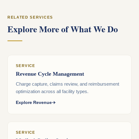
RELATED SERVICES
Explore More of What We Do
SERVICE
Revenue Cycle Management
Charge capture, claims review, and reimbursement
optimization across all facility types.
Explore Revenue
SERVICE