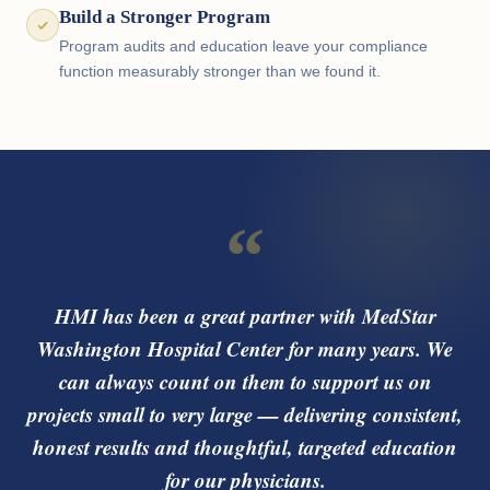
Build a Stronger Program
Program audits and education leave your compliance
function measurably stronger than we found it.
“
HMI has been a great partner with MedStar
Washington Hospital Center for many years. We
can always count on them to support us on
projects small to very large — delivering consistent,
honest results and thoughtful, targeted education
for our physicians.