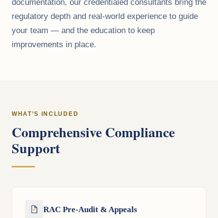
documentation, our credentialed consultants bring the
regulatory depth and real-world experience to guide
your team — and the education to keep
improvements in place.
WHAT’S INCLUDED
Comprehensive Compliance
Support
RAC Pre-Audit & Appeals