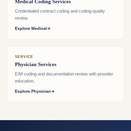
Medical Coding Services
Credentialed contract coding and coding-quality
review.
Explore Medical
SERVICE
Physician Services
E/M coding and documentation review with provider
education.
Explore Physician