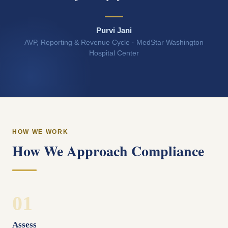
Purvi Jani
AVP, Reporting & Revenue Cycle · MedStar Washington
Hospital Center
HOW WE WORK
How We Approach Compliance
01
Assess