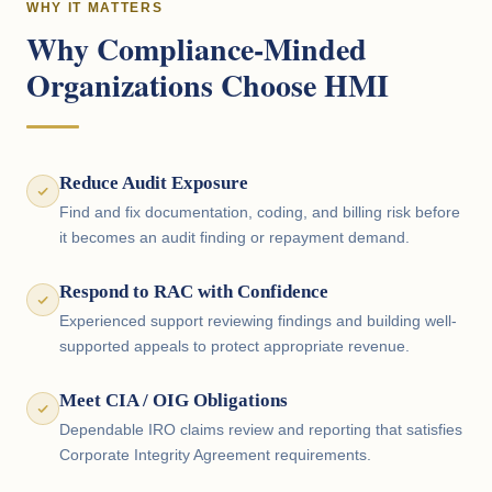
WHY IT MATTERS
Why Compliance-Minded
Organizations Choose HMI
Reduce Audit Exposure
Find and fix documentation, coding, and billing risk before
it becomes an audit finding or repayment demand.
Respond to RAC with Confidence
Experienced support reviewing findings and building well-
supported appeals to protect appropriate revenue.
Meet CIA / OIG Obligations
Dependable IRO claims review and reporting that satisfies
Corporate Integrity Agreement requirements.