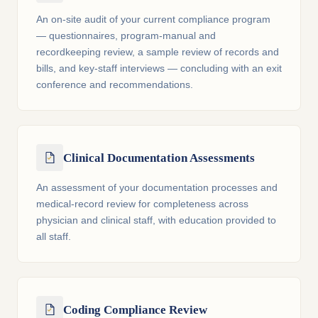
An on-site audit of your current compliance program
— questionnaires, program-manual and
recordkeeping review, a sample review of records and
bills, and key-staff interviews — concluding with an exit
conference and recommendations.
Clinical Documentation Assessments
An assessment of your documentation processes and
medical-record review for completeness across
physician and clinical staff, with education provided to
all staff.
Coding Compliance Review