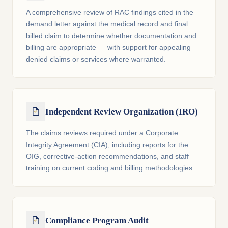
A comprehensive review of RAC findings cited in the
demand letter against the medical record and final
billed claim to determine whether documentation and
billing are appropriate — with support for appealing
denied claims or services where warranted.
Independent Review Organization (IRO)
The claims reviews required under a Corporate
Integrity Agreement (CIA), including reports for the
OIG, corrective-action recommendations, and staff
training on current coding and billing methodologies.
Compliance Program Audit