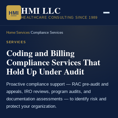
HMI LLC
HMI
HEALTHCARE CONSULTING SINCE 1989
Home
/
Services
/
Compliance Services
SERVICES
Coding and Billing
Compliance Services That
Hold Up Under Audit
Proactive compliance support — RAC pre-audit and
appeals, IRO reviews, program audits, and
documentation assessments — to identify risk and
protect your organization.