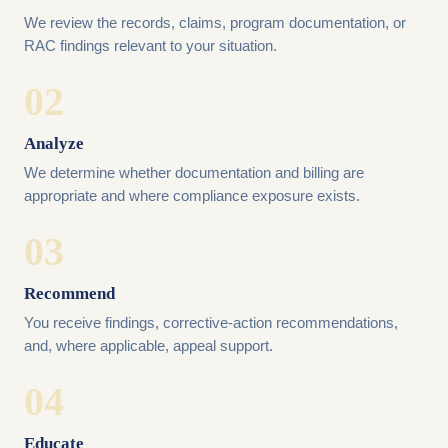
We review the records, claims, program documentation, or
RAC findings relevant to your situation.
02
Analyze
We determine whether documentation and billing are
appropriate and where compliance exposure exists.
03
Recommend
You receive findings, corrective-action recommendations,
and, where applicable, appeal support.
04
Educate