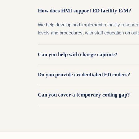
How does HMI support ED facility E/M?
We help develop and implement a facility resource-
levels and procedures, with staff education on ou
Can you help with charge capture?
Do you provide credentialed ED coders?
Can you cover a temporary coding gap?