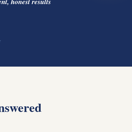
nt, honest results
r
nswered