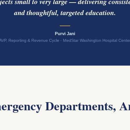
jects small to very large — delivering consiste
and thoughtful, targeted education.
Purvi Jani
AVP, Reporting & Revenue Cycle · MedStar Washington Hospital Cente
ergency Departments, A