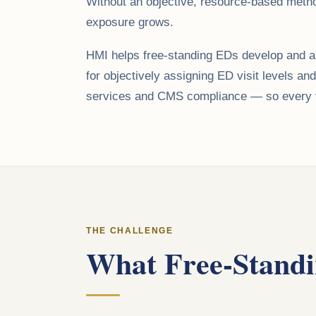
Without an objective, resource-based method
exposure grows.
HMI helps free-standing EDs develop and app
for objectively assigning ED visit levels an
services and CMS compliance — so every vis
THE CHALLENGE
What Free-Standi