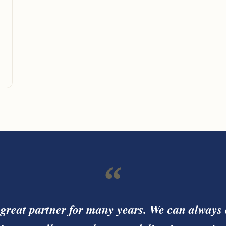
“
great partner for many years. We can always 