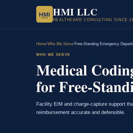
HMI LLC
HMI
HEALTHCARE CONSULTING SINCE 1
Home
/
Who We Serve
/
Free-Standing Emergency Depart
WHO WE SERVE
Medical Codin
for Free-Stand
Facility E/M and charge-capture support th
reimbursement accurate and defensible.