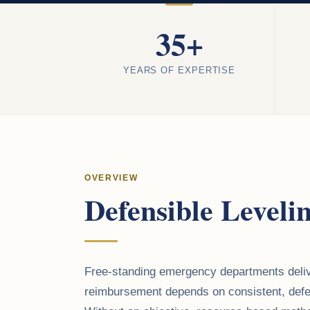
35+
YEARS OF EXPERTISE
OVERVIEW
Defensible Leveli
Free-standing emergency departments delive
reimbursement depends on consistent, defen