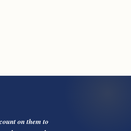
count on them to