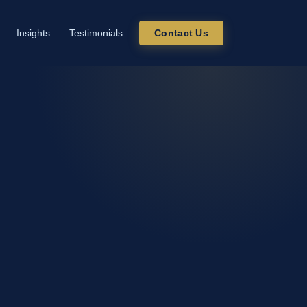
Insights
Testimonials
Contact Us