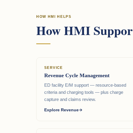
HOW HMI HELPS
How HMI Support
SERVICE
Revenue Cycle Management
ED facility E/M support — resource-based
criteria and charging tools — plus charge
capture and claims review.
Explore Revenue