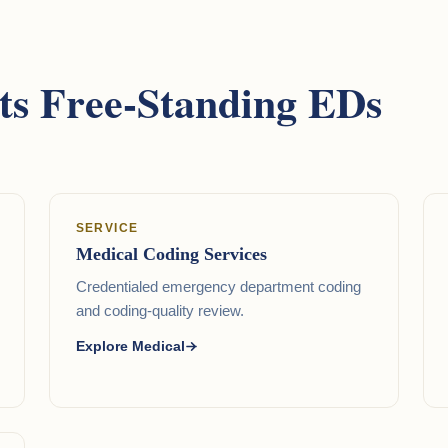
s Free-Standing EDs
SERVICE
Medical Coding Services
Credentialed emergency department coding
and coding-quality review.
Explore Medical