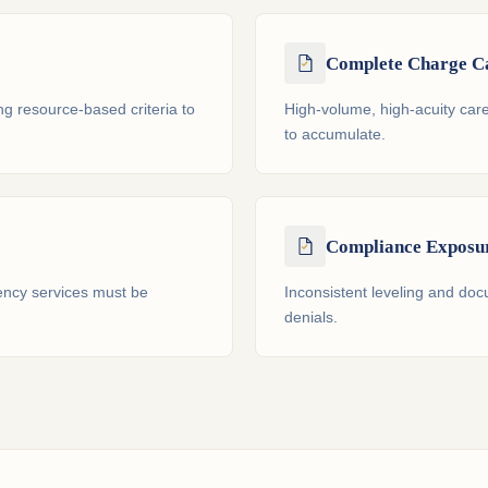
Complete Charge C
ng resource-based criteria to
High-volume, high-acuity ca
to accumulate.
Compliance Exposu
ncy services must be
Inconsistent leveling and doc
denials.