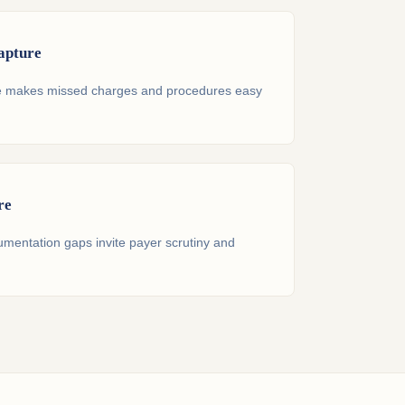
apture
re makes missed charges and procedures easy
re
umentation gaps invite payer scrutiny and