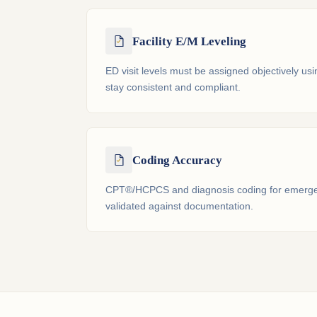
Facility E/M Leveling
ED visit levels must be assigned objectively usi
stay consistent and compliant.
Coding Accuracy
CPT®/HCPCS and diagnosis coding for emerge
validated against documentation.