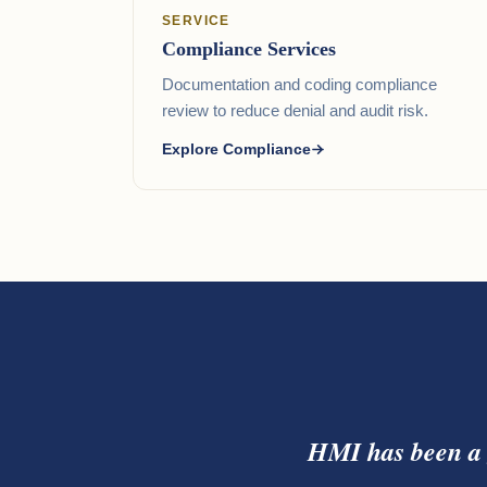
SERVICE
Compliance Services
Documentation and coding compliance
review to reduce denial and audit risk.
Explore Compliance
HMI has been a 