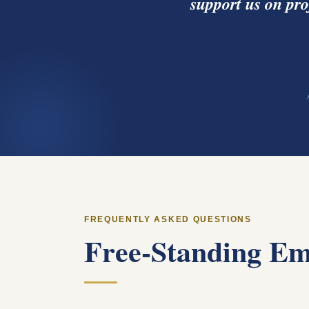
support us on pro
FREQUENTLY ASKED QUESTIONS
Free-Standing Em