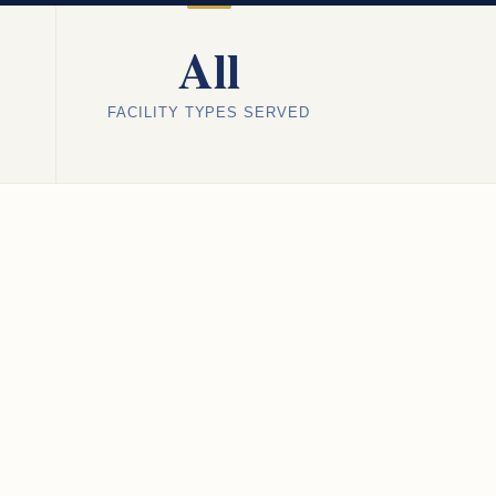
All
FACILITY TYPES SERVED