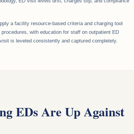
ology, ED visit levels drift, charges slip, and compliance
ly a facility resource-based criteria and charging tool
d procedures, with education for staff on outpatient ED
it is leveled consistently and captured completely.
ng EDs Are Up Against