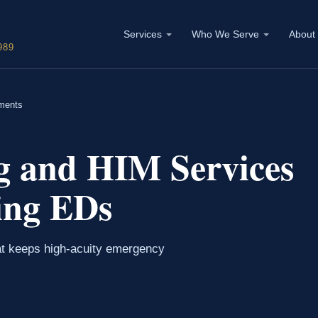
Services
Who We Serve
About
989
ments
g and HIM Services
ing EDs
at keeps high-acuity emergency