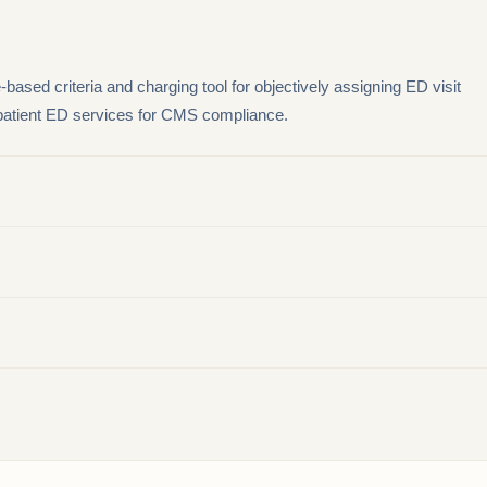
based criteria and charging tool for objectively assigning ED visit
tpatient ED services for CMS compliance.