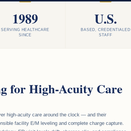
1989
U.S.
SERVING HEALTHCARE
BASED, CREDENTIALED
SINCE
STAFF
ng for High-Acuity Care
r high-acuity care around the clock — and their
sible facility E/M leveling and complete charge capture.