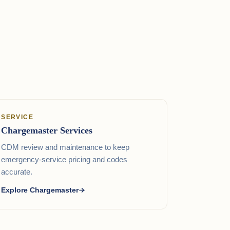
SERVICE
Chargemaster Services
CDM review and maintenance to keep
emergency-service pricing and codes
accurate.
Explore Chargemaster