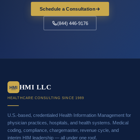
Schedule a Consultation
(844) 446-9176
HMI LLC
HMI
HEALTHCARE CONSULTING SINCE 1989
U.S.-based, credentialed Health Information Management for
physician practices, hospitals, and health systems. Medical
coding, compliance, chargemaster, revenue cycle, and
interim HIM leadership — all under one roof.