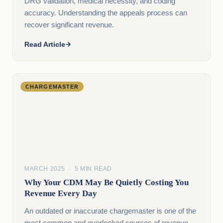
DRG validation, medical necessity, and coding
accuracy. Understanding the appeals process can
recover significant revenue.
Read Article
CHARGEMASTER
MARCH 2025 · 5 MIN READ
Why Your CDM May Be Quietly Costing You
Revenue Every Day
An outdated or inaccurate chargemaster is one of the