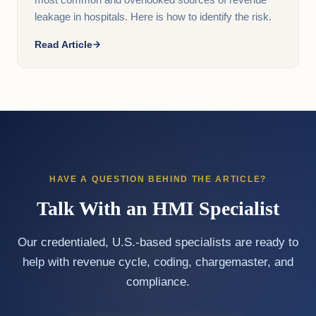
most common and overlooked sources of revenue
leakage in hospitals. Here is how to identify the risk.
Read Article
HAVE A QUESTION BEHIND THE ARTICLE?
Talk With an HMI Specialist
Our credentialed, U.S.-based specialists are ready to
help with revenue cycle, coding, chargemaster, and
compliance.