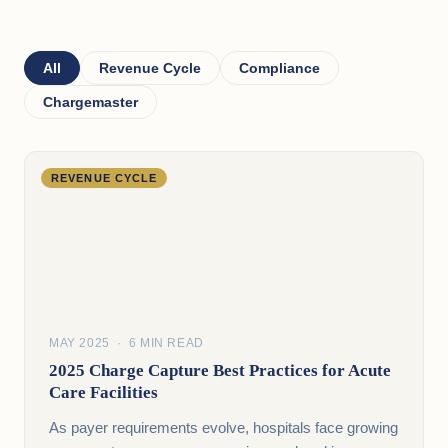
All
Revenue Cycle
Compliance
Chargemaster
REVENUE CYCLE
MAY 2025 · 6 MIN READ
2025 Charge Capture Best Practices for Acute
Care Facilities
As payer requirements evolve, hospitals face growing