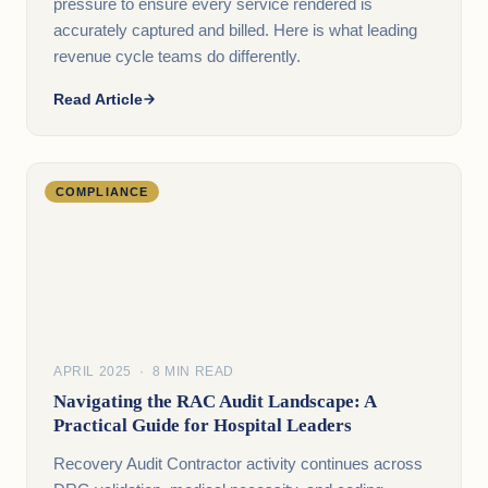
pressure to ensure every service rendered is
accurately captured and billed. Here is what leading
revenue cycle teams do differently.
Read Article
COMPLIANCE
APRIL 2025 · 8 MIN READ
Navigating the RAC Audit Landscape: A
Practical Guide for Hospital Leaders
Recovery Audit Contractor activity continues across