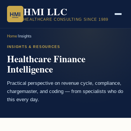
HMI LLC
HMI
HEALTHCARE CONSULTING SINCE 1989
Home
/
Insights
INSIGHTS & RESOURCES
Healthcare Finance
Intelligence
Practical perspective on revenue cycle, compliance,
chargemaster, and coding — from specialists who do
this every day.