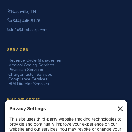
Nashville, TN
(844) 446-9176
info@hmi-corp.com
SERVICES
Revenue Cycle Management
Medical Coding Services
Physician Services
Chargemaster Services
Compliance Services
HIM Director Services
WHO WE SERVE
Acute Care Hospitals
Teaching Hospitals
Critical Access Hospitals
Ambulatory Surgery Centers
Physician Groups