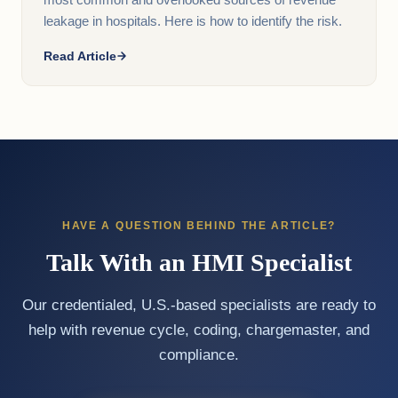
most common and overlooked sources of revenue
leakage in hospitals. Here is how to identify the risk.
Read Article
HAVE A QUESTION BEHIND THE ARTICLE?
Talk With an HMI Specialist
Our credentialed, U.S.-based specialists are ready to
help with revenue cycle, coding, chargemaster, and
compliance.