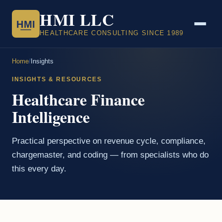
HMI LLC
HMI
HEALTHCARE CONSULTING SINCE 1989
Home
/
Insights
INSIGHTS & RESOURCES
Healthcare Finance
Intelligence
Practical perspective on revenue cycle, compliance,
chargemaster, and coding — from specialists who do
this every day.