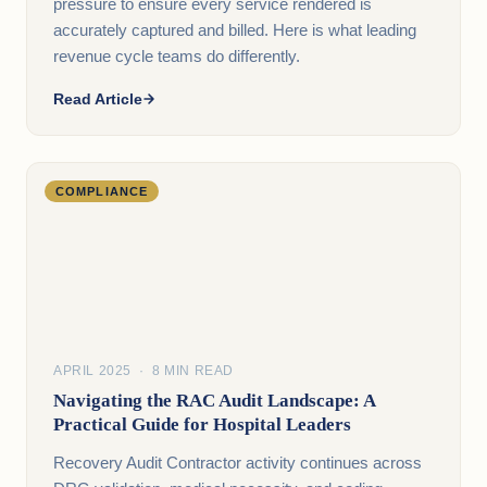
pressure to ensure every service rendered is
accurately captured and billed. Here is what leading
revenue cycle teams do differently.
Read Article
COMPLIANCE
APRIL 2025 · 8 MIN READ
Navigating the RAC Audit Landscape: A
Practical Guide for Hospital Leaders
Recovery Audit Contractor activity continues across