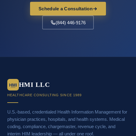
Schedule a Consultation
(844) 446-9176
HMI LLC
HMI
HEALTHCARE CONSULTING SINCE 1989
U.S.-based, credentialed Health Information Management for
physician practices, hospitals, and health systems. Medical
coding, compliance, chargemaster, revenue cycle, and
interim HIM leadership — all under one roof.