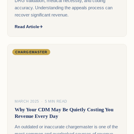
DRG validation, medical necessity, and coding
accuracy. Understanding the appeals process can
recover significant revenue.
Read Article
CHARGEMASTER
MARCH 2025 · 5 MIN READ
Why Your CDM May Be Quietly Costing You
Revenue Every Day
An outdated or inaccurate chargemaster is one of the