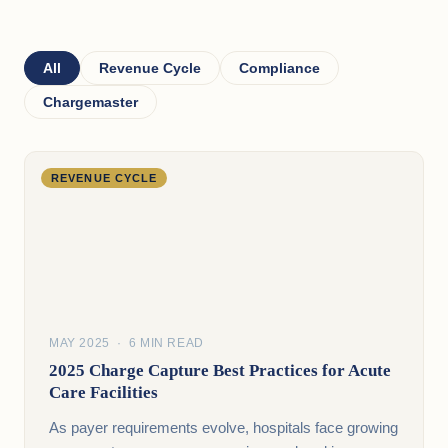
All
Revenue Cycle
Compliance
Chargemaster
REVENUE CYCLE
MAY 2025 · 6 MIN READ
2025 Charge Capture Best Practices for Acute
Care Facilities
As payer requirements evolve, hospitals face growing