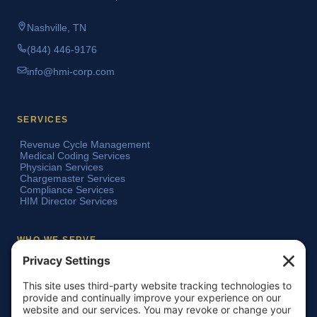
Nashville, TN
(844) 446-9176
info@hmi-corp.com
SERVICES
Revenue Cycle Management
Medical Coding Services
Physician Services
Chargemaster Services
Compliance Services
HIM Director Services
WHO WE SERVE
Acute Care Hospitals
Teaching Hospitals
Critical Access Hospitals
Ambulatory Surgery Centers
Physician Groups