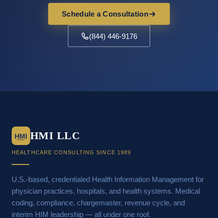
Schedule a Consultation
(844) 446-9176
HMI LLC
HMI
HEALTHCARE CONSULTING SINCE 1989
U.S.-based, credentialed Health Information Management for
physician practices, hospitals, and health systems. Medical
coding, compliance, chargemaster, revenue cycle, and
interim HIM leadership — all under one roof.