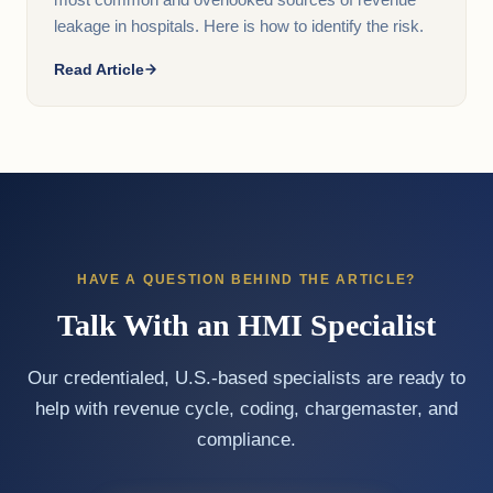
most common and overlooked sources of revenue
leakage in hospitals. Here is how to identify the risk.
Read Article
HAVE A QUESTION BEHIND THE ARTICLE?
Talk With an HMI Specialist
Our credentialed, U.S.-based specialists are ready to
help with revenue cycle, coding, chargemaster, and
compliance.