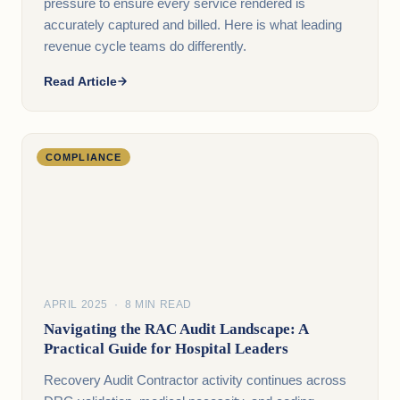
pressure to ensure every service rendered is
accurately captured and billed. Here is what leading
revenue cycle teams do differently.
Read Article
COMPLIANCE
APRIL 2025 · 8 MIN READ
Navigating the RAC Audit Landscape: A
Practical Guide for Hospital Leaders
Recovery Audit Contractor activity continues across