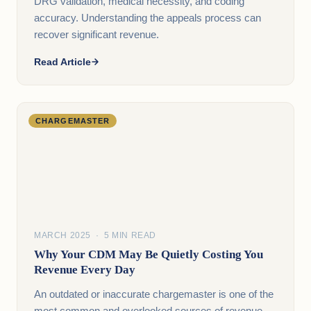
DRG validation, medical necessity, and coding
accuracy. Understanding the appeals process can
recover significant revenue.
Read Article
CHARGEMASTER
MARCH 2025 · 5 MIN READ
Why Your CDM May Be Quietly Costing You
Revenue Every Day
An outdated or inaccurate chargemaster is one of the