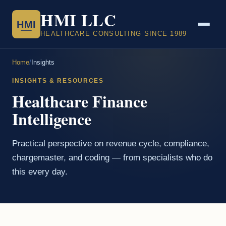
HMI LLC
HMI
HEALTHCARE CONSULTING SINCE 1989
Home
/
Insights
INSIGHTS & RESOURCES
Healthcare Finance
Intelligence
Practical perspective on revenue cycle, compliance,
chargemaster, and coding — from specialists who do
this every day.