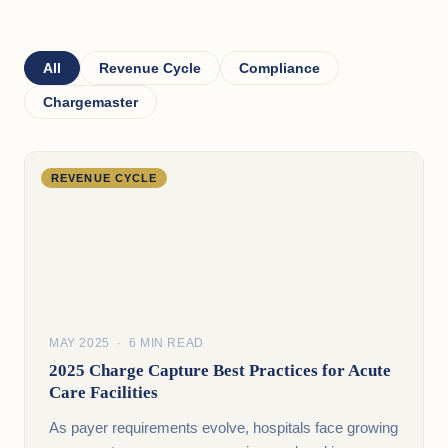
All
Revenue Cycle
Compliance
Chargemaster
REVENUE CYCLE
MAY 2025 · 6 MIN READ
2025 Charge Capture Best Practices for Acute
Care Facilities
As payer requirements evolve, hospitals face growing