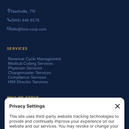
Nashville, TN
(844) 446-9176
info@hmi-corp.com
SERVICES
Revenue Cycle Management
Medical Coding Services
Physician Services
Chargemaster Services
Compliance Services
HIM Director Services
WHO WE SERVE
Acute Care Hospitals
Teaching Hospitals
Critical Access Hospitals
Ambulatory Surgery Centers
Physician Groups