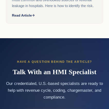
most common and overlooked sources of revenue
leakage in hospitals. Here is how to identify the risk.
Read Article
HAVE A QUESTION BEHIND THE ARTICLE?
Talk With an HMI Specialist
Our credentialed, U.S.-based specialists are ready to
help with revenue cycle, coding, chargemaster, and
compliance.