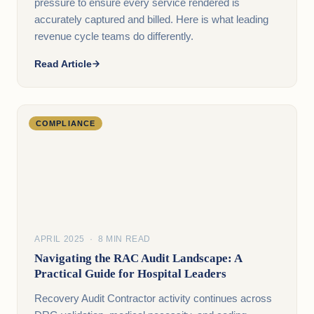
pressure to ensure every service rendered is
accurately captured and billed. Here is what leading
revenue cycle teams do differently.
Read Article
COMPLIANCE
APRIL 2025 · 8 MIN READ
Navigating the RAC Audit Landscape: A
Practical Guide for Hospital Leaders
Recovery Audit Contractor activity continues across