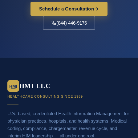
Schedule a Consultation
(844) 446-9176
HMI LLC
HMI
HEALTHCARE CONSULTING SINCE 1989
U.S.-based, credentialed Health Information Management for
physician practices, hospitals, and health systems. Medical
coding, compliance, chargemaster, revenue cycle, and
interim HIM leadership — all under one roof.