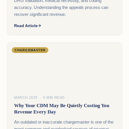
DRG validation, medical necessity, and coding
accuracy. Understanding the appeals process can
recover significant revenue.
Read Article
CHARGEMASTER
MARCH 2025 · 5 MIN READ
Why Your CDM May Be Quietly Costing You
Revenue Every Day
An outdated or inaccurate chargemaster is one of the