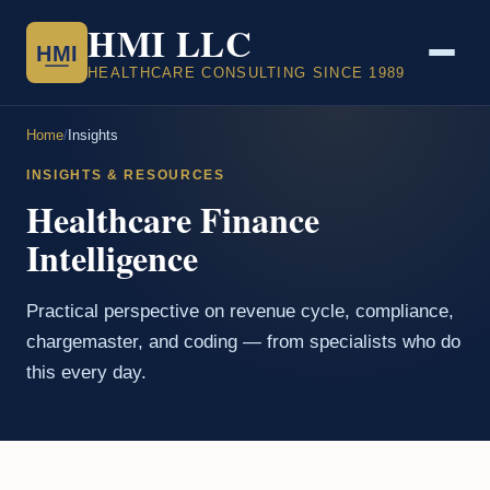
HMI LLC
HMI
HEALTHCARE CONSULTING SINCE 1989
Home
/
Insights
INSIGHTS & RESOURCES
Healthcare Finance
Intelligence
Practical perspective on revenue cycle, compliance,
chargemaster, and coding — from specialists who do
this every day.