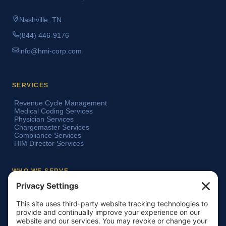
Nashville, TN
(844) 446-9176
info@hmi-corp.com
SERVICES
Revenue Cycle Management
Medical Coding Services
Physician Services
Chargemaster Services
Compliance Services
HIM Director Services
WHO WE SERVE
Acute Care Hospitals
Teaching Hospitals
Critical Access Hospitals
Ambulatory Surgery Centers
Physician Groups