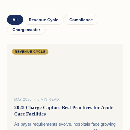
All
Revenue Cycle
Compliance
Chargemaster
REVENUE CYCLE
MAY 2025 · 6 MIN READ
2025 Charge Capture Best Practices for Acute
Care Facilities
As payer requirements evolve, hospitals face growing