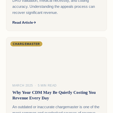
DRG validation, medical necessity, and coding
accuracy. Understanding the appeals process can
recover significant revenue.
Read Article
CHARGEMASTER
MARCH 2025 · 5 MIN READ
Why Your CDM May Be Quietly Costing You
Revenue Every Day
An outdated or inaccurate chargemaster is one of the