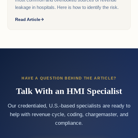
most common and overlooked sources of revenue
leakage in hospitals. Here is how to identify the risk.
Read Article
HAVE A QUESTION BEHIND THE ARTICLE?
Talk With an HMI Specialist
Our credentialed, U.S.-based specialists are ready to
help with revenue cycle, coding, chargemaster, and
compliance.