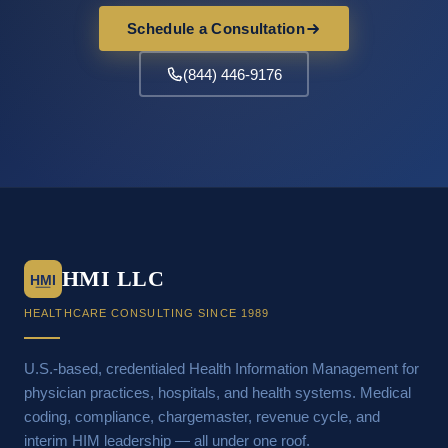
Schedule a Consultation
(844) 446-9176
HMI LLC
HMI
HEALTHCARE CONSULTING SINCE 1989
U.S.-based, credentialed Health Information Management for
physician practices, hospitals, and health systems. Medical
coding, compliance, chargemaster, revenue cycle, and
interim HIM leadership — all under one roof.