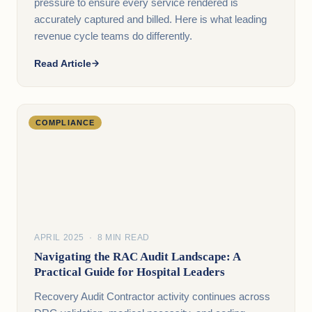
pressure to ensure every service rendered is
accurately captured and billed. Here is what leading
revenue cycle teams do differently.
Read Article
COMPLIANCE
APRIL 2025 · 8 MIN READ
Navigating the RAC Audit Landscape: A
Practical Guide for Hospital Leaders
Recovery Audit Contractor activity continues across