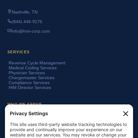
Nashville, TN
(844) 446-9176
info@hmi-corp.com
SERVICES
Revenue Cycle Management
Medical Coding Services
Physician Services
Chargemaster Services
Compliance Services
HIM Director Services
WHO WE SERVE
Acute Care Hospitals
Teaching Hospitals
Critical Access Hospitals
Ambulatory Surgery Centers
Physician Groups