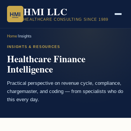
HMI LLC
HMI
HEALTHCARE CONSULTING SINCE 1989
Home
/
Insights
INSIGHTS & RESOURCES
Healthcare Finance
Intelligence
Practical perspective on revenue cycle, compliance,
chargemaster, and coding — from specialists who do
this every day.