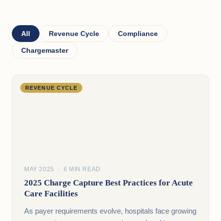
All
Revenue Cycle
Compliance
Chargemaster
REVENUE CYCLE
MAY 2025 · 6 MIN READ
2025 Charge Capture Best Practices for Acute
Care Facilities
As payer requirements evolve, hospitals face growing