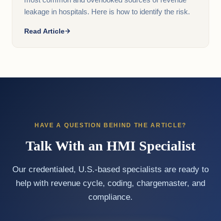
most common and overlooked sources of revenue
leakage in hospitals. Here is how to identify the risk.
Read Article
HAVE A QUESTION BEHIND THE ARTICLE?
Talk With an HMI Specialist
Our credentialed, U.S.-based specialists are ready to
help with revenue cycle, coding, chargemaster, and
compliance.