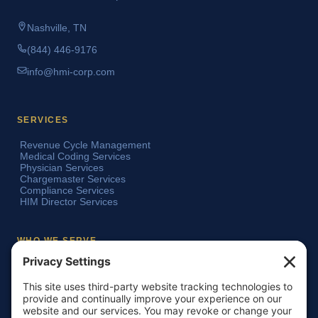
Nashville, TN
(844) 446-9176
info@hmi-corp.com
SERVICES
Revenue Cycle Management
Medical Coding Services
Physician Services
Chargemaster Services
Compliance Services
HIM Director Services
WHO WE SERVE
Acute Care Hospitals
Teaching Hospitals
Critical Access Hospitals
Ambulatory Surgery Centers
Physician Groups