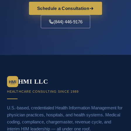
Schedule a Consultation
(844) 446-9176
HMI LLC
HMI
HEALTHCARE CONSULTING SINCE 1989
U.S.-based, credentialed Health Information Management for
physician practices, hospitals, and health systems. Medical
coding, compliance, chargemaster, revenue cycle, and
interim HIM leadership — all under one roof.