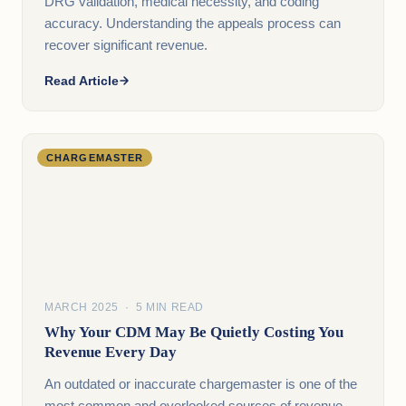
DRG validation, medical necessity, and coding
accuracy. Understanding the appeals process can
recover significant revenue.
Read Article
CHARGEMASTER
MARCH 2025 · 5 MIN READ
Why Your CDM May Be Quietly Costing You
Revenue Every Day
An outdated or inaccurate chargemaster is one of the