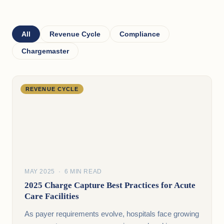
All
Revenue Cycle
Compliance
Chargemaster
REVENUE CYCLE
MAY 2025 · 6 MIN READ
2025 Charge Capture Best Practices for Acute
Care Facilities
As payer requirements evolve, hospitals face growing