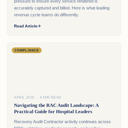
pressure to ensure every service rendered is
accurately captured and billed. Here is what leading
revenue cycle teams do differently.
Read Article
COMPLIANCE
APRIL 2025 · 8 MIN READ
Navigating the RAC Audit Landscape: A
Practical Guide for Hospital Leaders
Recovery Audit Contractor activity continues across