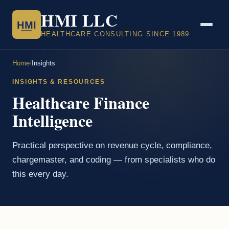
HMI LLC
HMI
HEALTHCARE CONSULTING SINCE 1989
Home
/
Insights
INSIGHTS & RESOURCES
Healthcare Finance
Intelligence
Practical perspective on revenue cycle, compliance,
chargemaster, and coding — from specialists who do
this every day.