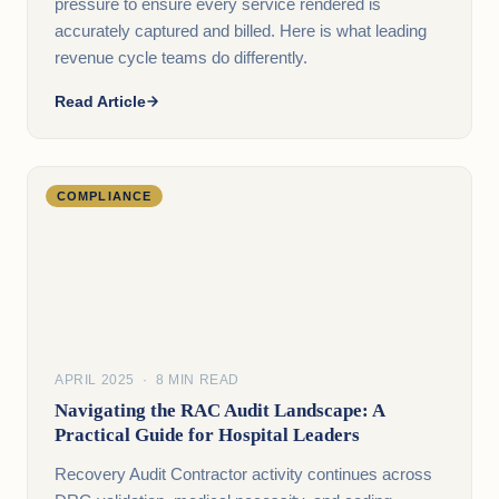
pressure to ensure every service rendered is
accurately captured and billed. Here is what leading
revenue cycle teams do differently.
Read Article
COMPLIANCE
APRIL 2025 · 8 MIN READ
Navigating the RAC Audit Landscape: A
Practical Guide for Hospital Leaders
Recovery Audit Contractor activity continues across