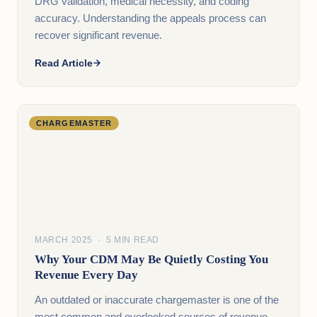
DRG validation, medical necessity, and coding
accuracy. Understanding the appeals process can
recover significant revenue.
Read Article
CHARGEMASTER
MARCH 2025 · 5 MIN READ
Why Your CDM May Be Quietly Costing You
Revenue Every Day
An outdated or inaccurate chargemaster is one of the