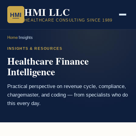
HMI LLC
HMI
HEALTHCARE CONSULTING SINCE 1989
Home
/
Insights
INSIGHTS & RESOURCES
Healthcare Finance
Intelligence
Practical perspective on revenue cycle, compliance,
chargemaster, and coding — from specialists who do
this every day.