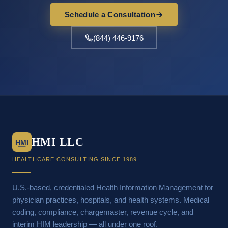
Schedule a Consultation
(844) 446-9176
HMI LLC
HMI
HEALTHCARE CONSULTING SINCE 1989
U.S.-based, credentialed Health Information Management for
physician practices, hospitals, and health systems. Medical
coding, compliance, chargemaster, revenue cycle, and
interim HIM leadership — all under one roof.