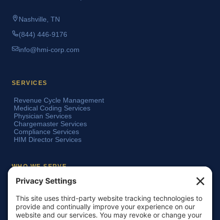
Nashville, TN
(844) 446-9176
info@hmi-corp.com
SERVICES
Revenue Cycle Management
Medical Coding Services
Physician Services
Chargemaster Services
Compliance Services
HIM Director Services
WHO WE SERVE
Acute Care Hospitals
Teaching Hospitals
Critical Access Hospitals
Ambulatory Surgery Centers
Physician Groups