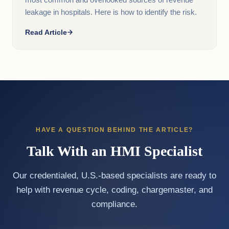
most common and overlooked sources of revenue
leakage in hospitals. Here is how to identify the risk.
Read Article
HAVE A QUESTION BEHIND THE ARTICLE?
Talk With an HMI Specialist
Our credentialed, U.S.-based specialists are ready to
help with revenue cycle, coding, chargemaster, and
compliance.