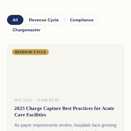
All
Revenue Cycle
Compliance
Chargemaster
REVENUE CYCLE
MAY 2025 · 6 MIN READ
2025 Charge Capture Best Practices for Acute
Care Facilities
As payer requirements evolve, hospitals face growing