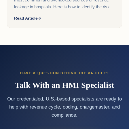
most common and overlooked sources of revenue
leakage in hospitals. Here is how to identify the risk.
Read Article
HAVE A QUESTION BEHIND THE ARTICLE?
Talk With an HMI Specialist
Our credentialed, U.S.-based specialists are ready to
help with revenue cycle, coding, chargemaster, and
compliance.