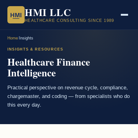
HMI LLC
HMI
HEALTHCARE CONSULTING SINCE 1989
Home
/
Insights
INSIGHTS & RESOURCES
Healthcare Finance
Intelligence
Practical perspective on revenue cycle, compliance,
chargemaster, and coding — from specialists who do
this every day.