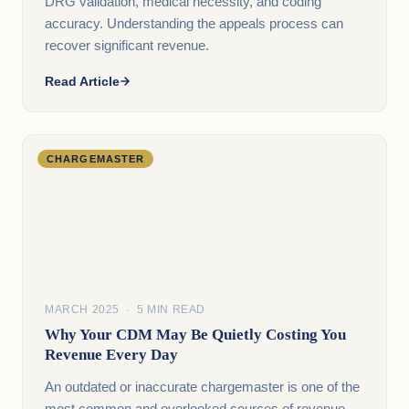
DRG validation, medical necessity, and coding
accuracy. Understanding the appeals process can
recover significant revenue.
Read Article
CHARGEMASTER
MARCH 2025 · 5 MIN READ
Why Your CDM May Be Quietly Costing You
Revenue Every Day
An outdated or inaccurate chargemaster is one of the