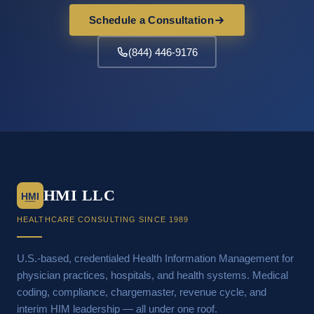
Schedule a Consultation
(844) 446-9176
HMI LLC
HMI
HEALTHCARE CONSULTING SINCE 1989
U.S.-based, credentialed Health Information Management for
physician practices, hospitals, and health systems. Medical
coding, compliance, chargemaster, revenue cycle, and
interim HIM leadership — all under one roof.