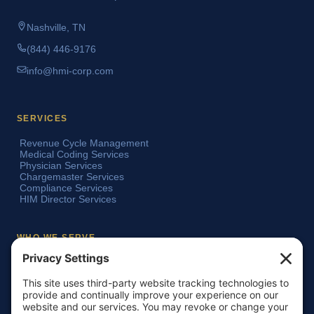
Nashville, TN
(844) 446-9176
info@hmi-corp.com
SERVICES
Revenue Cycle Management
Medical Coding Services
Physician Services
Chargemaster Services
Compliance Services
HIM Director Services
WHO WE SERVE
Acute Care Hospitals
Teaching Hospitals
Critical Access Hospitals
Ambulatory Surgery Centers
Physician Groups