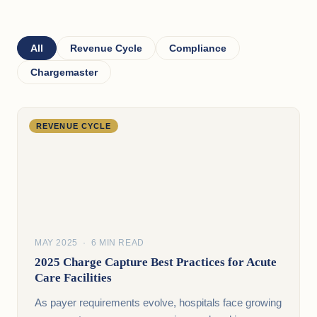
All
Revenue Cycle
Compliance
Chargemaster
REVENUE CYCLE
MAY 2025 · 6 MIN READ
2025 Charge Capture Best Practices for Acute
Care Facilities
As payer requirements evolve, hospitals face growing