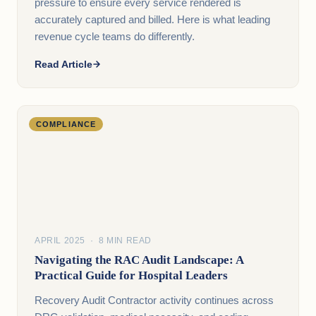
pressure to ensure every service rendered is
accurately captured and billed. Here is what leading
revenue cycle teams do differently.
Read Article
COMPLIANCE
APRIL 2025 · 8 MIN READ
Navigating the RAC Audit Landscape: A
Practical Guide for Hospital Leaders
Recovery Audit Contractor activity continues across